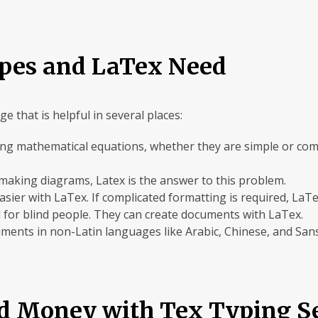
pes and LaTex Need
e that is helpful in several places:
typing mathematical equations, whether they are simple or co
in making diagrams, Latex is the answer to this problem.
ier with LaTex. If complicated formatting is required, LaTex 
ul for blind people. They can create documents with LaTex.
cuments in non-Latin languages like Arabic, Chinese, and Sans
d Money with Tex Typing Se