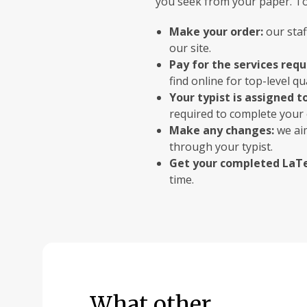
you seek from your paper. To 
Make your order:
our staf
our site.
Pay for the services req
find online for top-level qua
Your typist is assigned t
required to complete your 
Make any changes:
we aim
through your typist.
Get your completed LaTe
time.
What other