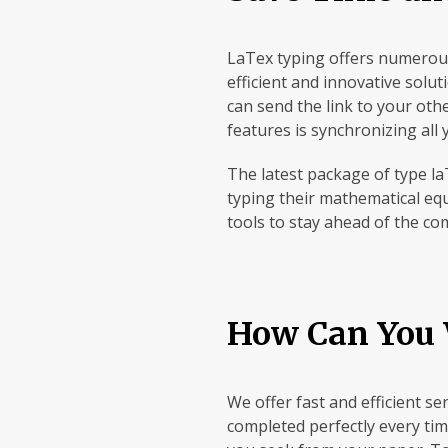
LaTex typing offers numerous
efficient and innovative solu
can send the link to your oth
features is synchronizing all
The latest package of type la
typing their mathematical equ
tools to stay ahead of the co
How Can You 
We offer fast and efficient s
completed perfectly every tim