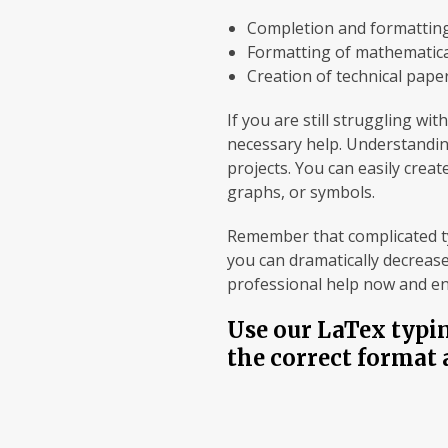
Completion and formatting
Formatting of mathematica
Creation of technical paper
If you are still struggling w
necessary help. Understandin
projects. You can easily crea
graphs, or symbols.
Remember that complicated typ
you can dramatically decrease
professional help now and enj
Use our LaTex typin
the correct format 