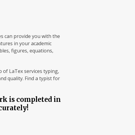
es can provide you with the
atures in your academic
les, figures, equations,
 of LaTex services typing,
 quality. Find a typist for
rk is completed in
curately!