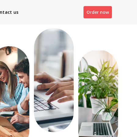
ntact us
Order now