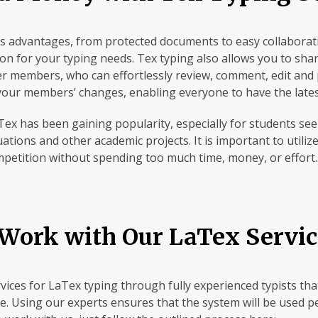
 advantages, from protected documents to easy collaborati
tion for your typing needs. Tex typing also allows you to sh
er members, who can effortlessly review, comment, edit and 
 your members’ changes, enabling everyone to have the late
Tex has been gaining popularity, especially for students see
ations and other academic projects. It is important to utili
mpetition without spending too much time, money, or effort.
Work with Our LaTex Servic
ervices for LaTex typing through fully experienced typists th
e. Using our experts ensures that the system will be used p