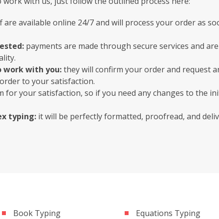
work with us, just follow the outlined process here:
f are available online 24/7 and will process your order as so
uested:
payments are made through secure services and are 
lity.
o work with you:
they will confirm your order and request a
order to your satisfaction.
 for your satisfaction, so if you need any changes to the init
x typing:
it will be perfectly formatted, proofread, and del
Book Typing
Equations Typing