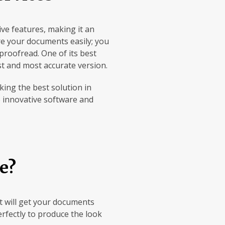
ve features, making it an
are your documents easily; you
proofread. One of its best
st and most accurate version.
king the best solution in
ze innovative software and
e?
at will get your documents
erfectly to produce the look