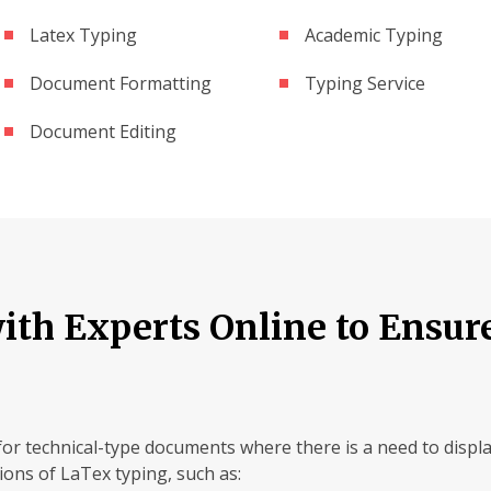
Latex Typing
Academic Typing
Document Formatting
Typing Service
Document Editing
th Experts Online to Ensur
for technical-type documents where there is a need to displ
tions of LaTex typing, such as: