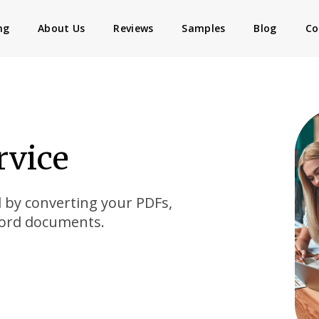
ng
About Us
Reviews
Samples
Blog
Co
rvice
d by converting your PDFs,
Word documents.