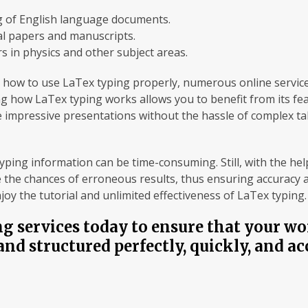
 of English language documents.
l papers and manuscripts.
s in physics and other subject areas.
ith how to use LaTex typing properly, numerous online servic
g how LaTex typing works allows you to benefit from its fe
te impressive presentations without the hassle of complex tab
ing information can be time-consuming. Still, with the help
 the chances of erroneous results, thus ensuring accuracy and
oy the tutorial and unlimited effectiveness of LaTex typing.
g services today to ensure that your wo
and structured perfectly, quickly, and ac