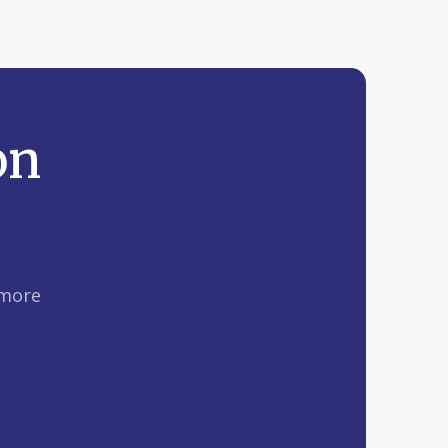
on
 more