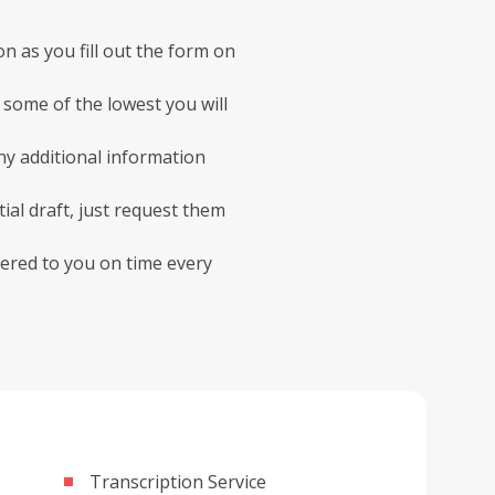
on as you fill out the form on
some of the lowest you will
ny additional information
ial draft, just request them
ivered to you on time every
Transcription Service