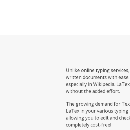
Unlike online typing services
written documents with ease. 
especially in Wikipedia. LaTex
without the added effort.
The growing demand for Tex t
LaTex in your various typing 
allowing you to edit and chec
completely cost-free!