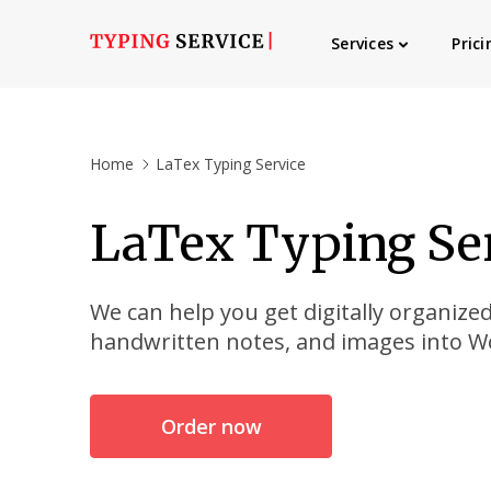
Services
Prici
Home
LaTex Typing Service
LaTex Typing Se
We can help you get digitally organize
handwritten notes, and images into 
Order now