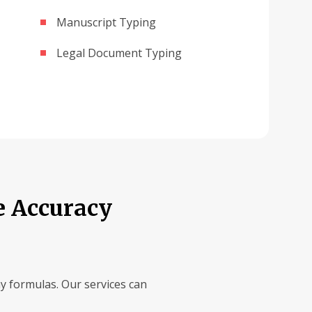
Manuscript Typing
Legal Document Typing
e Accuracy
ay formulas. Our services can