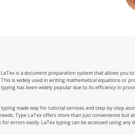
, LaTex is a document preparation system that allows you to t
This is widely used in writing mathematical equations or pro
 typing has been widely popular due to its efficiency in prov
yping made way for tutorial services and step-by-step assi
needs. Type LaTex offers more than just convenience but al
k for errors easily. LaTex typing can be accessed using any d