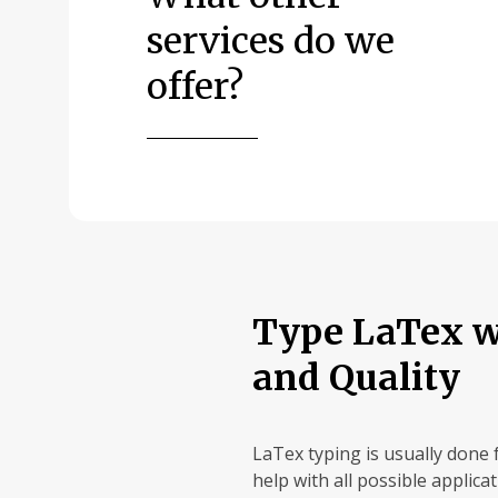
services do we
offer?
Type LaTex wi
and Quality
LaTex typing is usually done 
help with all possible applica