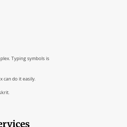
mplex. Typing symbols is
can do it easily.
krit.
rvices