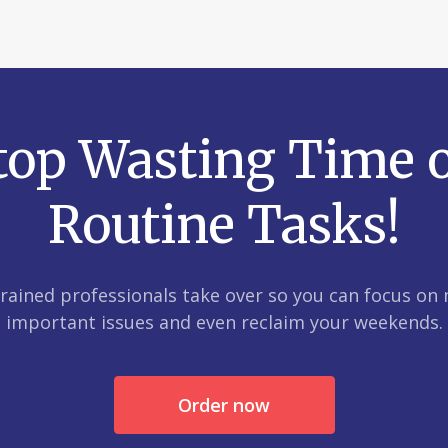
top Wasting Time 
Routine Tasks!
trained professionals take over so you can focus on
important issues and even reclaim your weekends.
Order now