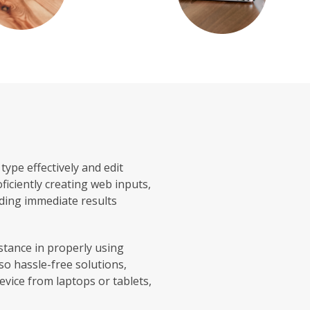
ype effectively and edit
ficiently creating web inputs,
iding immediate results
stance in properly using
so hassle-free solutions,
evice from laptops or tablets,