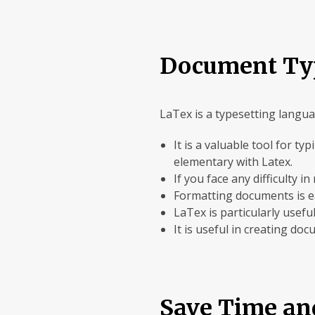
Document Ty
LaTex is a typesetting languag
It is a valuable tool for 
elementary with Latex.
If you face any difficulty 
Formatting documents is eas
LaTex is particularly usef
It is useful in creating do
Save Time an