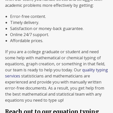
academic problems more effectively by getting:
Error-free content.
Timely delivery.
Satisfaction or money-back guarantee.
Online 24/7 support.
Affordable prices.
If you are a college graduate or student and need
some help with mathematical or chemical typing of
equations, graph creation, or something in that field,
our team is ready to help you today. Our
quality typing
services
statisticians and mathematicians are
experienced and provide you with manually written
error-free documents. As a result, you get help from
the best mathematical and statistical team with any
equations you need to type up!
Reach out to our equation typing