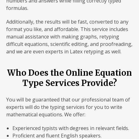
numbers and answers while filling correctly typed
formulas.
Additionally, the results will be fast, converted to any
format you like, and affordable. This service includes
manual assistance with making graphs, retyping
difficult equations, scientific editing, and proofreading,
and we are even experts in Latex retyping as well.
Who Does the Online Equation
Type Services Provide?
You will be guaranteed that our professional team of
experts will do the typing services for you to write
mathematical equations. We offer:
Experienced typists with degrees in relevant fields.
Proficient and fluent English speakers.