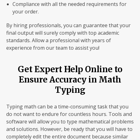
Compliance with all the needed requirements for
your order.
By hiring professionals, you can guarantee that your
final output will surely comply with top academic
standards. Allow a professional with years of
experience from our team to assist you!
Get Expert Help Online to
Ensure Accuracy in Math
Typing
Typing math can be a time-consuming task that you
do not want to endure for countless hours. Tools and
software will allow you to type mathematical problems
and solutions. However, be ready that you will have to
completely edit the entire document because similar