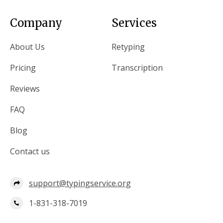
Company
Services
About Us
Retyping
Pricing
Transcription
Reviews
FAQ
Blog
Contact us
support@typingservice.org
1-831-318-7019