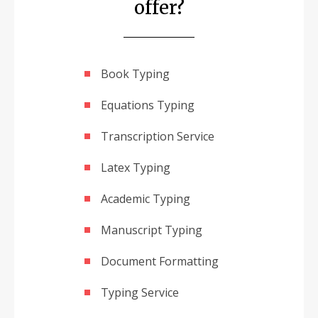
offer?
Book Typing
Equations Typing
Transcription Service
Latex Typing
Academic Typing
Manuscript Typing
Document Formatting
Typing Service