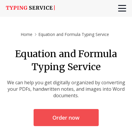
Home
Equation and Formula Typing Service
Equation and Formula
Typing Service
We can help you get digitally organized by converting
your PDFs, handwritten notes, and images into Word
documents.
Order now