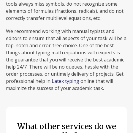
tools always miss symbols, do not recognize some
elements of formulas (fractions, radicals), and do not
correctly transfer multilevel equations, etc.
We recommend working with manual typists and
editors to ensure that all aspects of your task will be a
top-notch and error-free choice. One of the best
things about typing math equations with experts is
the guarantee that you will receive the best academic
help 24/7. There will be no queues, hassle with the
order processes, or untimely delivery of projects. Get
professional help in
Latex typing
online that will
maximize the success of your academic task.
What other services do we