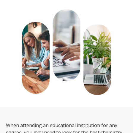
When attending an educational institution for any
degree, you may need to look for the best chemistry