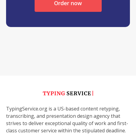
Order now
TypingService.org is a US-based content retyping,
transcribing, and presentation design agency that
strives to deliver exceptional quality of work and first-
class customer service within the stipulated deadline.