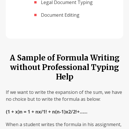
Legal Document Typing
Document Editing
A Sample of Formula Writing
without Professional Typing
Help
If we want to write the expansion of the sum, we have
no choice but to write the formula as below:
(1 + x)n = 1 + nx/1! + n(n-1)x2/2!+……
When a student writes the formula in his assignment,