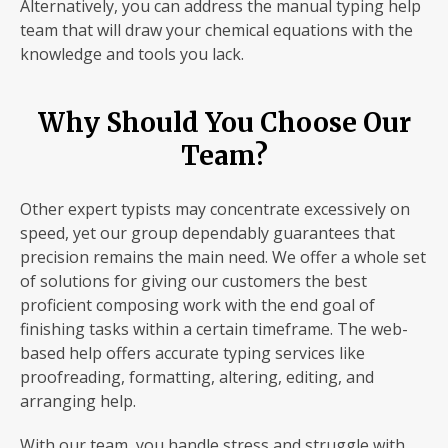
Alternatively, you can address the manual typing help
team that will draw your chemical equations with the
knowledge and tools you lack.
Why Should You Choose Our
Team?
Other expert typists may concentrate excessively on
speed, yet our group dependably guarantees that
precision remains the main need. We offer a whole set
of solutions for giving our customers the best
proficient composing work with the end goal of
finishing tasks within a certain timeframe. The web-
based help offers accurate typing services like
proofreading, formatting, altering, editing, and
arranging help.
With our team, you handle stress and struggle with