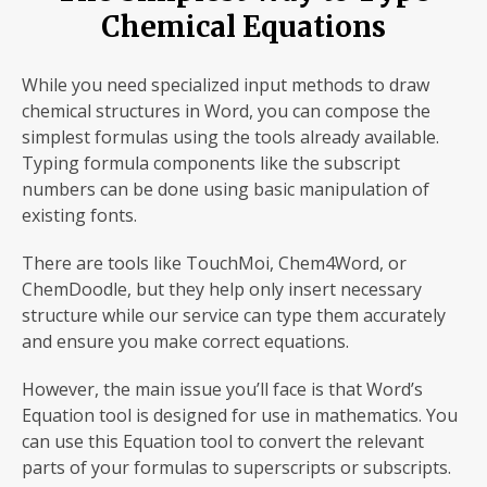
Chemical Equations
While you need specialized input methods to draw
chemical structures in Word, you can compose the
simplest formulas using the tools already available.
Typing formula
components like the subscript
numbers can be done using basic manipulation of
existing fonts.
There are tools like TouchMoi, Chem4Word, or
ChemDoodle, but they help only insert necessary
structure while our service can type them accurately
and ensure you make correct equations.
However, the main issue you’ll face is that Word’s
Equation tool is designed for use in mathematics. You
can use this Equation tool to convert the relevant
parts of your formulas to superscripts or subscripts.