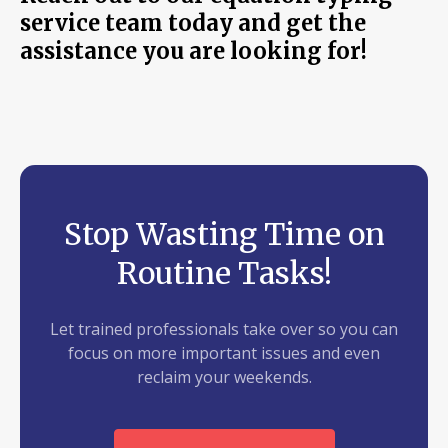
service team today and get the
assistance you are looking for!
Stop Wasting Time on
Routine Tasks!
Let trained professionals take over so you can
focus on more important issues and even
reclaim your weekends.