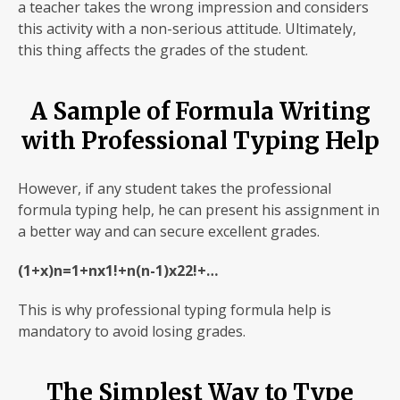
a teacher takes the wrong impression and considers
this activity with a non-serious attitude. Ultimately,
this thing affects the grades of the student.
A Sample of Formula Writing
with Professional Typing Help
However, if any student takes the professional
formula typing help, he can present his assignment in
a better way and can secure excellent grades.
(1+x)n=1+nx1!+n(n-1)x22!+…
This is why professional typing formula help is
mandatory to avoid losing grades.
The Simplest Way to Type