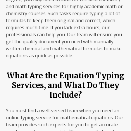
and math typing services for highly academic math or
chemistry courses. Such tasks require typing a lot of
formulas to keep them original and correct, which
requires much time. If you lack extra hours, our
professionals can help you. Our team will ensure you
get the quality document you need with manually
written chemical and mathematical formulas to make
equations as quick as possible.
What Are the Equation Typing
Services, and What Do They
Include?
You must find a well-versed team when you need an
online typing service for mathematical equations. Our
team provides such experts for you to get accurate