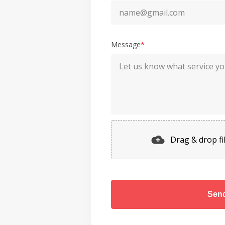
Message
*
Drag & drop fil
Sen