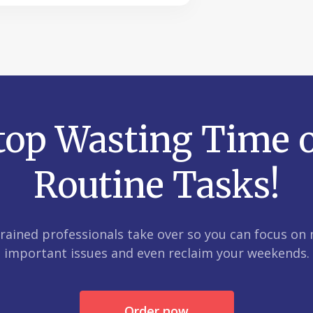
top Wasting Time 
Routine Tasks!
trained professionals take over so you can focus on
important issues and even reclaim your weekends.
Order now