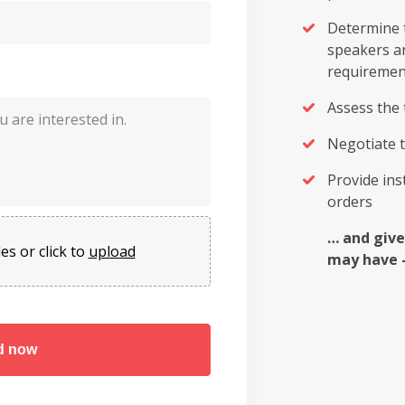
Determine t
speakers a
requiremen
Assess the 
Negotiate t
Provide in
orders
… and give
es or click to
upload
may have 
d now