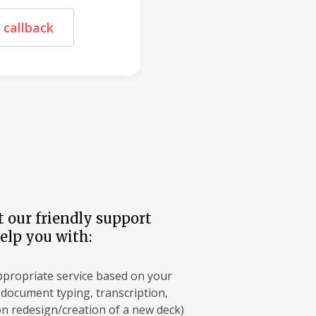
 callback
 our friendly support
elp you with:
ppropriate service based on your
, document typing, transcription,
n redesign/creation of a new deck)