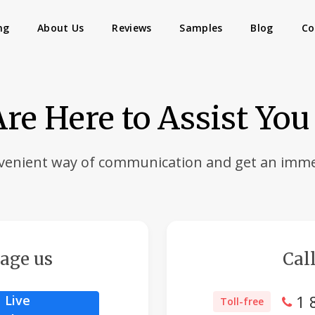
ng
About Us
Reviews
Samples
Blog
Co
re Here to Assist You
venient way of communication and get an imme
age us
Call
1 
Live
Toll-free