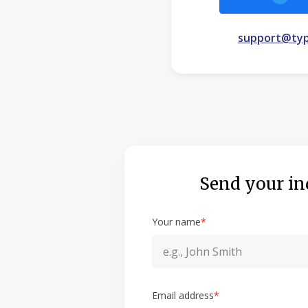
support@typ
Send your in
Your name
*
Email address
*