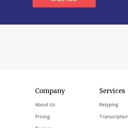
Company
Services
About Us
Retyping
Pricing
Transcriptio