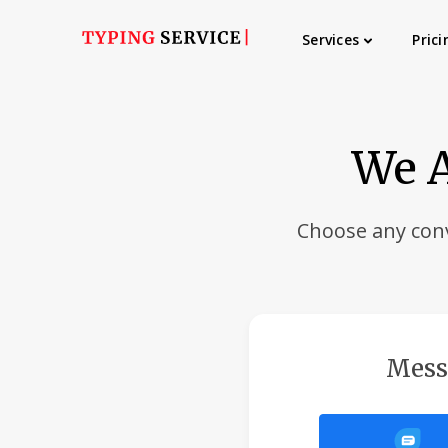
Services
Prici
We A
Choose any con
Mess