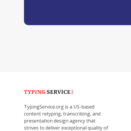
TypingService.org is a US-based
content retyping, transcribing, and
presentation design agency that
strives to deliver exceptional quality of