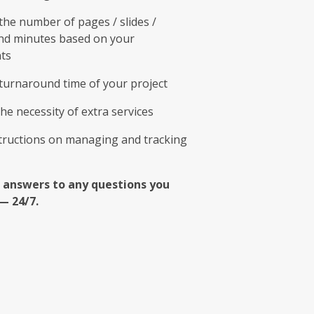
he number of pages / slides /
nd minutes based on your
ts
turnaround time of your project
he necessity of extra services
structions on managing and tracking
 answers to any questions you
— 24/7.