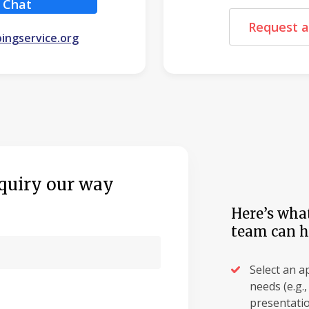
Chat
Request a
ingservice.org
quiry our way
Here’s what
team can h
Select an a
needs (e.g.
presentatio