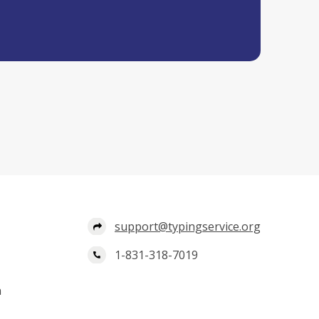
support@typingservice.org
1-831-318-7019
n