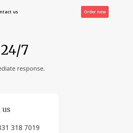
ntact us
Order now
 24/7
diate response.
 us
831 318 7019