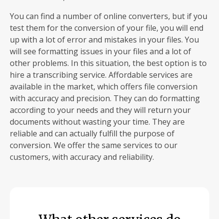
You can find a number of online converters, but if you
test them for the conversion of your file, you will end
up with a lot of error and mistakes in your files. You
will see formatting issues in your files and a lot of
other problems. In this situation, the best option is to
hire a transcribing service. Affordable services are
available in the market, which offers file conversion
with accuracy and precision. They can do formatting
according to your needs and they will return your
documents without wasting your time. They are
reliable and can actually fulfill the purpose of
conversion. We offer the same services to our
customers, with accuracy and reliability.