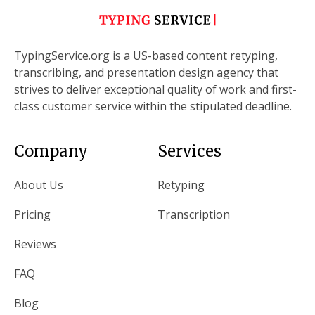
TypingService.org is a US-based content retyping,
transcribing, and presentation design agency that
strives to deliver exceptional quality of work and first-
class customer service within the stipulated deadline.
Company
Services
About Us
Retyping
Pricing
Transcription
Reviews
FAQ
Blog