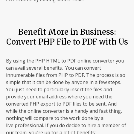
Benefit More in Business:
Convert PHP File to PDF with Us
By using the PHP HTML to PDF online converter you
can avail several benefits. You can convert
innumerable files from PHP to PDF. The process is so
simple that it can be done by anyone in a few steps.
You just need to particularly insert the files and
provide your email address where you need the
converted PHP export to PDF files to be sent
.
And
while the online converter is a handy and fast thing,
nothing will compare to the work done by a
live professional. If you do decide to hire a member of
our team, you’re up for a lot of benefits: