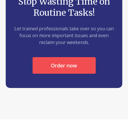
Stop Wasting Time on
Routine Tasks!
Let trained professionals take over so you can
focus on more important issues and even
reclaim your weekends.
Order now