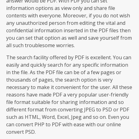
answer would be PDF. With PDF you can set
information options as view only and share file
contents with everyone. Moreover, if you do not wish
any unauthorized person from editing the vital and
confidential information inserted in the PDF files then
you can set that option as well and save yourself from
all such troublesome worries.
The search facility offered by PDF is excellent. You can
easily and quickly search for any specific information
in the file. As the PDF file can be of a few pages or
thousands of pages, the search option is very
necessary to make it convenient for the user. All these
reasons have made PDF a very popular user-friendly
file format suitable for sharing information and so
different format from converting JPEG to PSD or PDF
such as HTML, Word, Excel, Jpeg and so on. Even you
can convert PHP to PDF with ease with our online
convert PSD.