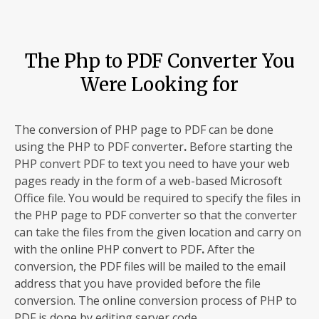
The Php to PDF Converter You
Were Looking for
The conversion of PHP page to PDF can be done
using the PHP to PDF converter
.
Before starting the
PHP convert PDF to text you need to have your web
pages ready in the form of a web-based Microsoft
Office file. You would be required to specify the files in
the PHP page to PDF
converter so that the converter
can take the files from the given location and carry on
with the online PHP convert to PDF
.
After the
conversion, the PDF files will be mailed to the email
address that you have provided before the file
conversion. The online conversion process of PHP to
PDF is done by editing server code.