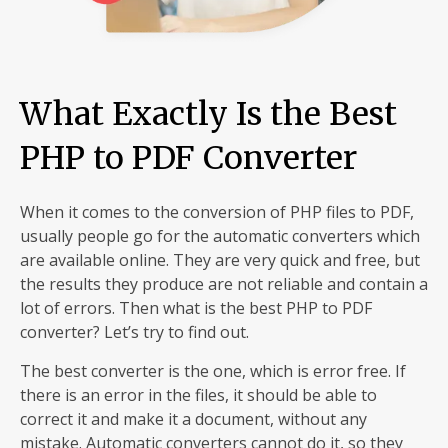
What Exactly Is the Best
PHP to PDF Converter
When it comes to the conversion of PHP files to PDF,
usually people go for the automatic converters which
are available online. They are very quick and free, but
the results they produce are not reliable and contain a
lot of errors. Then what is the best PHP to PDF
converter? Let’s try to find out.
The best converter is the one, which is error free. If
there is an error in the files, it should be able to
correct it and make it a document, without any
mistake. Automatic converters cannot do it, so they