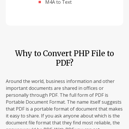
M4A to Text
Why to Convert PHP File to
PDF?
Around the world, business information and other
important documents are shared in offices or
personally through PDF. The full form of PDF is
Portable Document Format. The name itself suggests
that PDF is a portable format of document that makes
it easy to share. If you ask anyone about which is the
document file format that they find most reliable, the