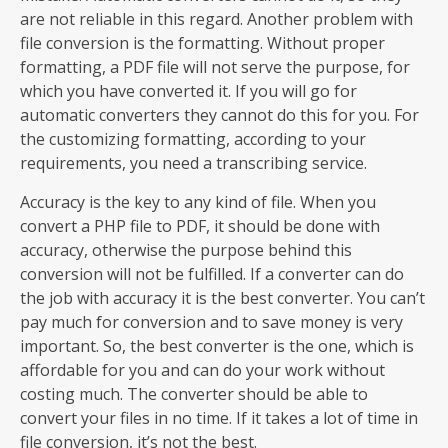
are not reliable in this regard. Another problem with
file conversion is the formatting. Without proper
formatting, a PDF file will not serve the purpose, for
which you have converted it. If you will go for
automatic converters they cannot do this for you. For
the customizing formatting, according to your
requirements, you need a transcribing service.
Accuracy is the key to any kind of file. When you
convert a PHP file to PDF, it should be done with
accuracy, otherwise the purpose behind this
conversion will not be fulfilled. If a converter can do
the job with accuracy it is the best converter. You can’t
pay much for conversion and to save money is very
important. So, the best converter is the one, which is
affordable for you and can do your work without
costing much. The converter should be able to
convert your files in no time. If it takes a lot of time in
file conversion, it’s not the best.