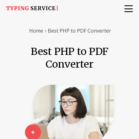
Home
Best PHP to PDF Converter
Best PHP to PDF
Converter