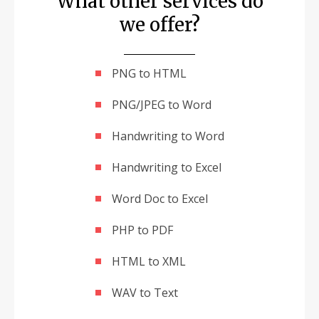
What other services do
we offer?
PNG to HTML
PNG/JPEG to Word
Handwriting to Word
Handwriting to Excel
Word Doc to Excel
PHP to PDF
HTML to XML
WAV to Text