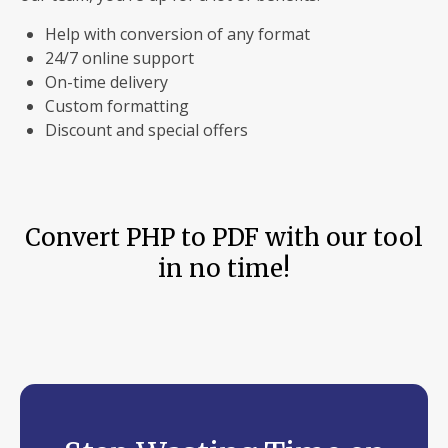
Help with conversion of any format
24/7 online support
On-time delivery
Custom formatting
Discount and special offers
Convert PHP to PDF with our tool
in no time!